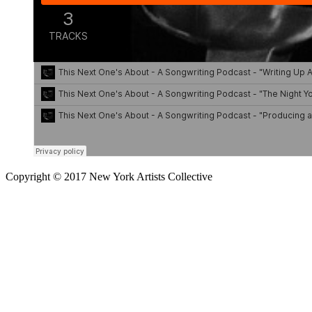
Copyright © 2017 New York Artists Collective