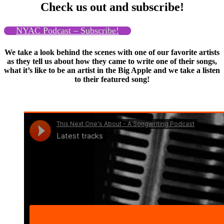
Check us out and subscribe!
NYAC Podcast – Subscribe!
We take a look behind the scenes with one of our favorite artists
as they tell us about how they came to write one of their songs,
what it’s like to be an artist in the Big Apple and we take a listen
to their featured song!