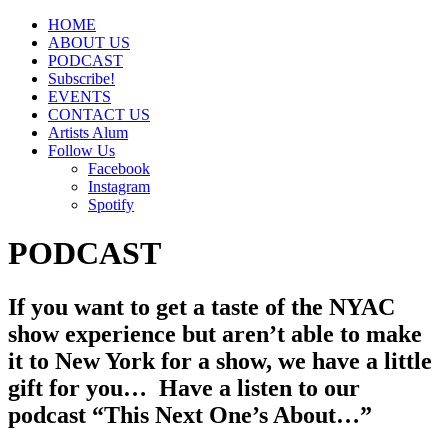
HOME
ABOUT US
PODCAST
Subscribe!
EVENTS
CONTACT US
Artists Alum
Follow Us
Facebook
Instagram
Spotify
PODCAST
If you want to get a taste of the NYAC
show experience but aren’t able to make
it to New York for a show, we have a little
gift for you… Have a listen to our
podcast
“This Next One’s About…”