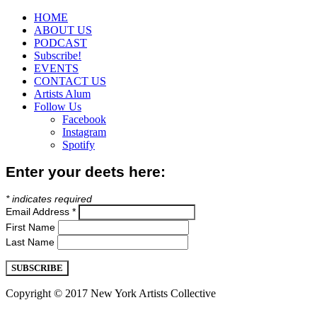
HOME
ABOUT US
PODCAST
Subscribe!
EVENTS
CONTACT US
Artists Alum
Follow Us
Facebook
Instagram
Spotify
Enter your deets here:
*
indicates required
Email Address
*
First Name
Last Name
Copyright © 2017 New York Artists Collective